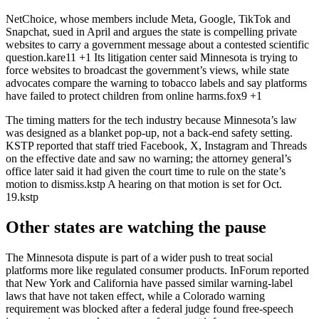
NetChoice, whose members include Meta, Google, TikTok and
Snapchat, sued in April and argues the state is compelling private
websites to carry a government message about a contested scientific
question.
kare11
+1
Its litigation center said Minnesota is trying to
force websites to broadcast the government’s views, while state
advocates compare the warning to tobacco labels and say platforms
have failed to protect children from online harms.
fox9
+1
The timing matters for the tech industry because Minnesota’s law
was designed as a blanket pop-up, not a back-end safety setting.
KSTP reported that staff tried Facebook, X, Instagram and Threads
on the effective date and saw no warning; the attorney general’s
office later said it had given the court time to rule on the state’s
motion to dismiss.
kstp
A hearing on that motion is set for Oct.
19.
kstp
Other states are watching the pause
The Minnesota dispute is part of a wider push to treat social
platforms more like regulated consumer products. InForum reported
that New York and California have passed similar warning-label
laws that have not taken effect, while a Colorado warning
requirement was blocked after a federal judge found free-speech