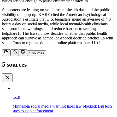
issues serious enough to pause enforcement.
inforum
Supporters are leaning on youth mental-health data and the public
visibility of a pop-up. KARE cited the American Psychological
Association’s estimate that U.S. teenagers spend an average of 4.8
hours a day on social media, while local mental-health clinicians
said prominent warnings could reduce barriers to seeking
help.
kare11
The lawsuit now decides whether that public-health
approach can survive as compelled-speech doctrine catches up with
state efforts to regulate dominant online platforms.
kare11
+1
5
source
s
5 sources
fox9
Minnesota social media warning label law blocked: Big tech
sues to stop enforcement