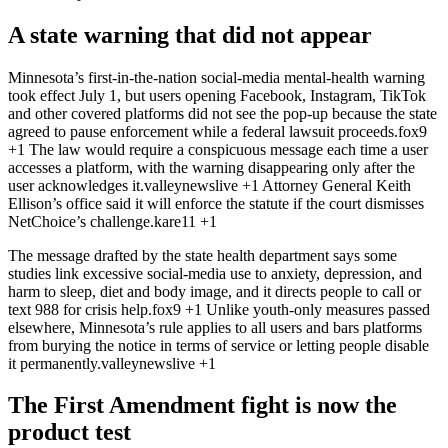
A state warning that did not appear
Minnesota’s first-in-the-nation social-media mental-health warning
took effect July 1, but users opening Facebook, Instagram, TikTok
and other covered platforms did not see the pop-up because the state
agreed to pause enforcement while a federal lawsuit proceeds.
fox9
+1
The law would require a conspicuous message each time a user
accesses a platform, with the warning disappearing only after the
user acknowledges it.
valleynewslive
+1
Attorney General Keith
Ellison’s office said it will enforce the statute if the court dismisses
NetChoice’s challenge.
kare11
+1
The message drafted by the state health department says some
studies link excessive social-media use to anxiety, depression, and
harm to sleep, diet and body image, and it directs people to call or
text 988 for crisis help.
fox9
+1
Unlike youth-only measures passed
elsewhere, Minnesota’s rule applies to all users and bars platforms
from burying the notice in terms of service or letting people disable
it permanently.
valleynewslive
+1
The First Amendment fight is now the
product test