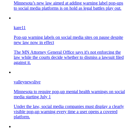
Minnesota’s new law aimed at adding warning label pop-ups
to social media platforms is on hold as legal battles play out.
kare11
Pop-up warning labels on social media sites on pause despite
new law now in effect
The MN Attorney General Office says it's not enforcing the
law while the courts decide whether to dismiss a lawsuit filed
against it.
valleynewslive
Minnesota to require pop-up mental health warnings on social
media starting July 1
Under the law, social media companies must display a clearly
visible pop-up warning every time a user opens a covered
platform.