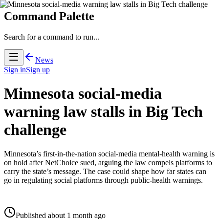
Command Palette
Search for a command to run...
News
Sign in
Sign up
Minnesota social-media
warning law stalls in Big Tech
challenge
Minnesota’s first-in-the-nation social-media mental-health warning is
on hold after NetChoice sued, arguing the law compels platforms to
carry the state’s message. The case could shape how far states can
go in regulating social platforms through public-health warnings.
Published about 1 month ago