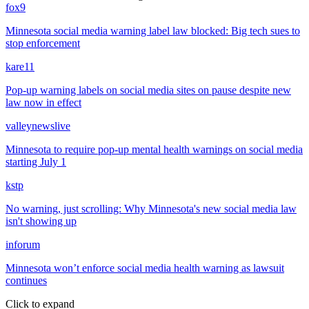
fox9
Minnesota social media warning label law blocked: Big tech sues to
stop enforcement
kare11
Pop-up warning labels on social media sites on pause despite new
law now in effect
valleynewslive
Minnesota to require pop-up mental health warnings on social media
starting July 1
kstp
No warning, just scrolling: Why Minnesota's new social media law
isn't showing up
inforum
Minnesota won’t enforce social media health warning as lawsuit
continues
Click to expand