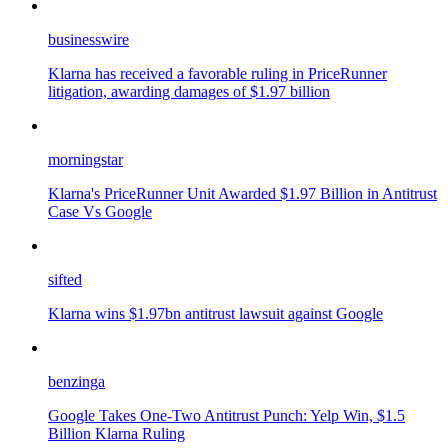
businesswire
Klarna has received a favorable ruling in PriceRunner
litigation, awarding damages of $1.97 billion
morningstar
Klarna's PriceRunner Unit Awarded $1.97 Billion in Antitrust
Case Vs Google
sifted
Klarna wins $1.97bn antitrust lawsuit against Google
benzinga
Google Takes One-Two Antitrust Punch: Yelp Win, $1.5
Billion Klarna Ruling