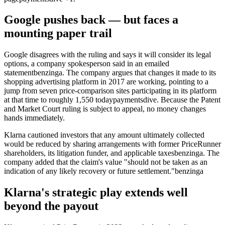
Google pushes back — but faces a
mounting paper trail
Google disagrees with the ruling and says it will consider its legal
options, a company spokesperson said in an emailed
statement
benzinga
. The company argues that changes it made to its
shopping advertising platform in 2017 are working, pointing to a
jump from seven price-comparison sites participating in its platform
at that time to roughly 1,550 today
paymentsdive
. Because the Patent
and Market Court ruling is subject to appeal, no money changes
hands immediately.
Klarna cautioned investors that any amount ultimately collected
would be reduced by sharing arrangements with former PriceRunner
shareholders, its litigation funder, and applicable taxes
benzinga
. The
company added that the claim's value "should not be taken as an
indication of any likely recovery or future settlement."
benzinga
Klarna's strategic play extends well
beyond the payout