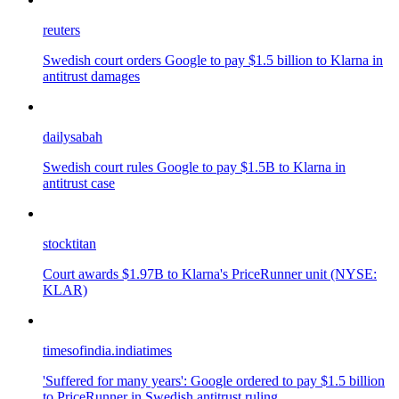
reuters
Swedish court orders Google to pay $1.5 billion to Klarna in
antitrust damages
dailysabah
Swedish court rules Google to pay $1.5B to Klarna in
antitrust case
stocktitan
Court awards $1.97B to Klarna's PriceRunner unit (NYSE:
KLAR)
timesofindia.indiatimes
'Suffered for many years': Google ordered to pay $1.5 billion
to PriceRunner in Swedish antitrust ruling