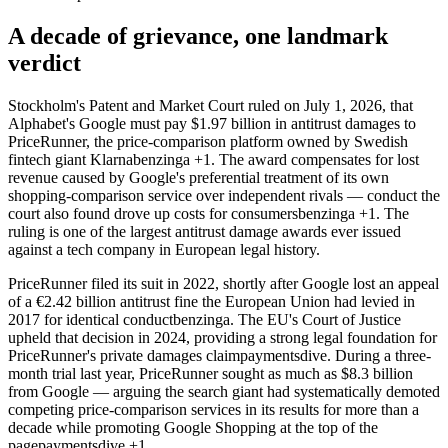
A decade of grievance, one landmark
verdict
Stockholm's Patent and Market Court ruled on July 1, 2026, that
Alphabet's Google must pay $1.97 billion in antitrust damages to
PriceRunner, the price-comparison platform owned by Swedish
fintech giant Klarna
benzinga
+1
. The award compensates for lost
revenue caused by Google's preferential treatment of its own
shopping-comparison service over independent rivals — conduct the
court also found drove up costs for consumers
benzinga
+1
. The
ruling is one of the largest antitrust damage awards ever issued
against a tech company in European legal history.
PriceRunner filed its suit in 2022, shortly after Google lost an appeal
of a €2.42 billion antitrust fine the European Union had levied in
2017 for identical conduct
benzinga
. The EU's Court of Justice
upheld that decision in 2024, providing a strong legal foundation for
PriceRunner's private damages claim
paymentsdive
. During a three-
month trial last year, PriceRunner sought as much as $8.3 billion
from Google — arguing the search giant had systematically demoted
competing price-comparison services in its results for more than a
decade while promoting Google Shopping at the top of the
page
paymentsdive
+1
.