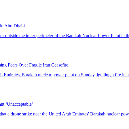
t in Abu Dhabi
ator outside the inner perimeter of the Barakah Nuclear Power Plant in th
ing Fears Over Fragile Iran Ceasefire
Emirates' Barakah nuclear power plant on Sunday, igniting a fire in an
nt ‘Unacceptable’
t a drone strike near the United Arab Emirates' Barakah nuclear powe