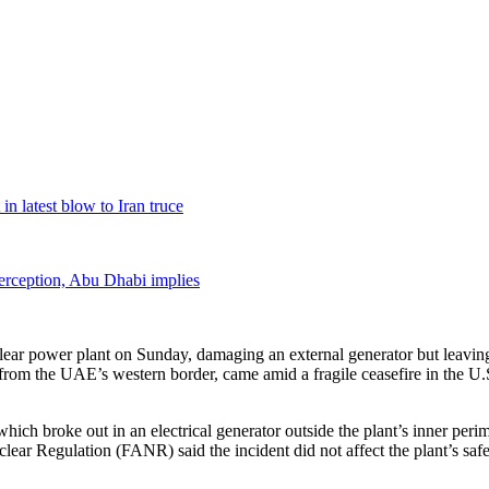
in latest blow to Iran truce
terception, Abu Dhabi implies
clear power plant on Sunday, damaging an external generator but leaving 
 from the UAE’s western border, came amid a fragile ceasefire in the U.S
ich broke out in an electrical generator outside the plant’s inner peri
clear Regulation (FANR) said the incident did not affect the plant’s saf