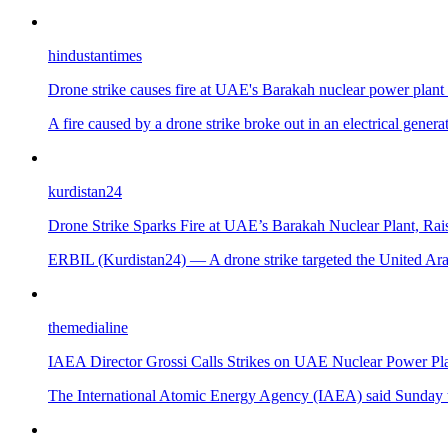
hindustantimes
Drone strike causes fire at UAE's Barakah nuclear power plan
A fire caused by a drone strike broke out in an electrical gener
kurdistan24
Drone Strike Sparks Fire at UAE’s Barakah Nuclear Plant, Rais
ERBIL (Kurdistan24) — A drone strike targeted the United Arab 
themedialine
IAEA Director Grossi Calls Strikes on UAE Nuclear Power Pla
The International Atomic Energy Agency (IAEA) said Sunday tha