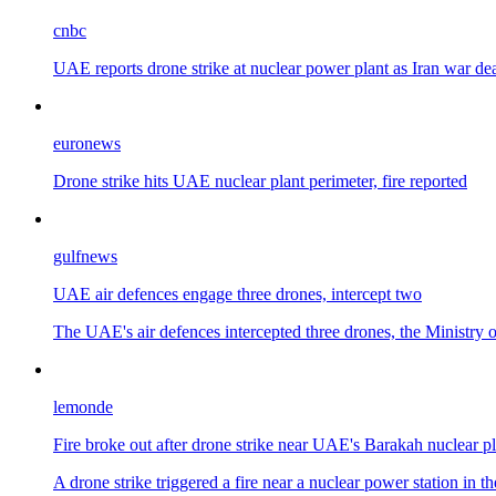
cnbc
UAE reports drone strike at nuclear power plant as Iran war d
euronews
Drone strike hits UAE nuclear plant perimeter, fire reported
gulfnews
UAE air defences engage three drones, intercept two
The UAE's air defences intercepted three drones, the Ministry o
lemonde
Fire broke out after drone strike near UAE's Barakah nuclear pl
A drone strike triggered a fire near a nuclear power station i