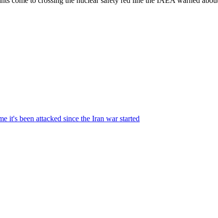
tants come to crossing the nuclear safety red line the IAEA warned abo
me it's been attacked since the Iran war started