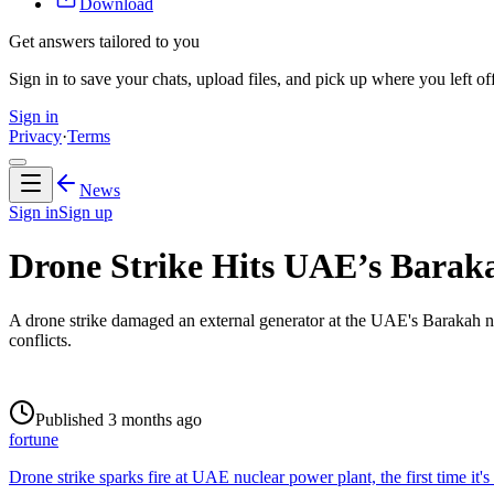
Download
Get answers tailored to you
Sign in to save your chats, upload files, and pick up where you left off
Sign in
Privacy
·
Terms
News
Sign in
Sign up
Drone Strike Hits UAE’s Baraka
A drone strike damaged an external generator at the UAE's Barakah nucl
conflicts.
Published 3 months ago
fortune
Drone strike sparks fire at UAE nuclear power plant, the first time it's