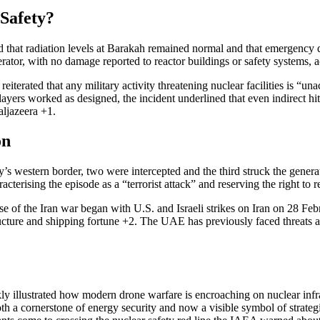
 Safety?
hat radiation levels at Barakah remained normal and that emergency di
erator, with no damage reported to reactor buildings or safety systems, a
erated that any military activity threatening nuclear facilities is “un
 layers worked as designed, the incident underlined that even indirect h
aljazeera
+1
.
on
 western border, two were intercepted and the third struck the generato
acterising the episode as a “terrorist attack” and reserving the right to
ase of the Iran war began with U.S. and Israeli strikes on Iran on 28 Fe
ructure and shipping
fortune
+2
. The UAE has previously faced threats a
kly illustrated how modern drone warfare is encroaching on nuclear infra
both a cornerstone of energy security and now a visible symbol of strateg