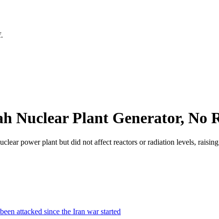
.
h Nuclear Plant Generator, No R
ear power plant but did not affect reactors or radiation levels, raising
 been attacked since the Iran war started