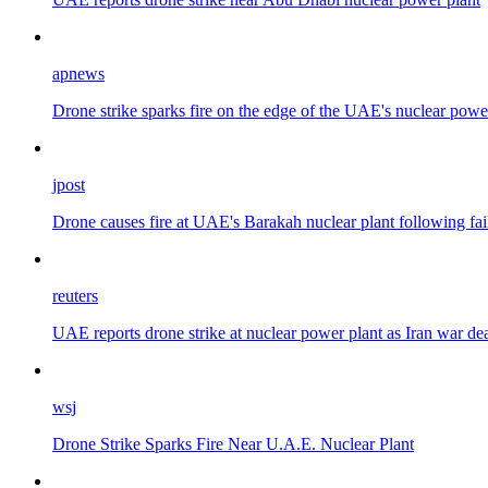
apnews
Drone strike sparks fire on the edge of the UAE's nuclear power 
jpost
Drone causes fire at UAE's Barakah nuclear plant following fai
reuters
UAE reports drone strike at nuclear power plant as Iran war d
wsj
Drone Strike Sparks Fire Near U.A.E. Nuclear Plant