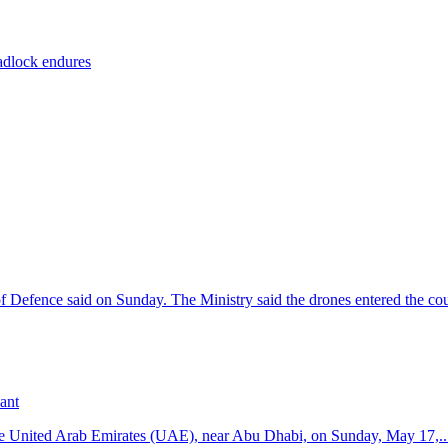
eadlock endures
f Defence said on Sunday. The Ministry said the drones entered the cou
ant
n the United Arab Emirates (UAE), near Abu Dhabi, on Sunday, May 17,..