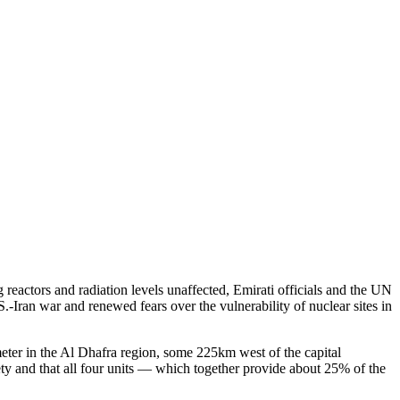
reactors and radiation levels unaffected, Emirati officials and the UN
.-Iran war and renewed fears over the vulnerability of nuclear sites in
meter in the Al Dhafra region, some 225km west of the capital
ety and that all four units — which together provide about 25% of the