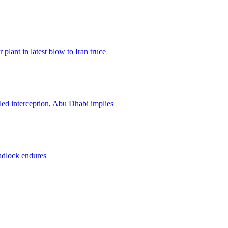
plant in latest blow to Iran truce
led interception, Abu Dhabi implies
eadlock endures