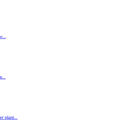
e...
...
r plant...