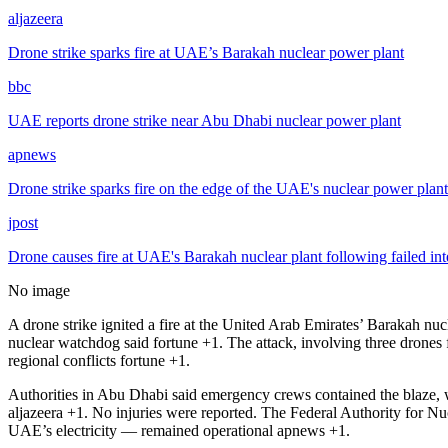
aljazeera
Drone strike sparks fire at UAE’s Barakah nuclear power plant
bbc
UAE reports drone strike near Abu Dhabi nuclear power plant
apnews
Drone strike sparks fire on the edge of the UAE's nuclear power plant 
jpost
Drone causes fire at UAE's Barakah nuclear plant following failed in
No image
A drone strike ignited a fire at the United Arab Emirates’ Barakah nu
nuclear watchdog said
fortune
+1
. The attack, involving three drones
regional conflicts
fortune
+1
.
Authorities in Abu Dhabi said emergency crews contained the blaze, wh
aljazeera
+1
. No injuries were reported. The Federal Authority for Nu
UAE’s electricity — remained operational
apnews
+1
.