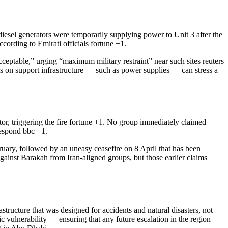
esel generators were temporarily supplying power to Unit 3 after the
ccording to Emirati officials
fortune
+1
.
acceptable,” urging “maximum military restraint” near such sites
reuters
its on support infrastructure — such as power supplies — can stress a
r, triggering the fire
fortune
+1
. No group immediately claimed
 respond
bbc
+1
.
bruary, followed by an uneasy ceasefire on 8 April that has been
gainst Barakah from Iran-aligned groups, but those earlier claims
structure that was designed for accidents and natural disasters, not
ic vulnerability — ensuring that any future escalation in the region