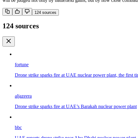
will be judged not only by battlefield gains, but by how close comba
124
source
s
124 sources
fortune
Drone strike sparks fire at UAE nuclear power plant, the first ti
aljazeera
Drone strike sparks fire at UAE’s Barakah nuclear power plant
bbc
UAE reports drone strike near Abu Dhabi nuclear power plant