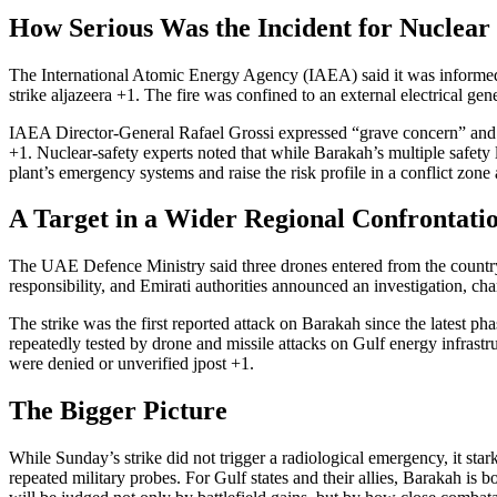
How Serious Was the Incident for Nuclear
The International Atomic Energy Agency (IAEA) said it was informed t
strike
aljazeera
+1
. The fire was confined to an external electrical gen
IAEA Director-General Rafael Grossi expressed “grave concern” and reit
+1
. Nuclear-safety experts noted that while Barakah’s multiple safety
plant’s emergency systems and raise the risk profile in a conflict zone
A Target in a Wider Regional Confrontati
The UAE Defence Ministry said three drones entered from the country’s
responsibility, and Emirati authorities announced an investigation, char
The strike was the first reported attack on Barakah since the latest ph
repeatedly tested by drone and missile attacks on Gulf energy infrast
were denied or unverified
jpost
+1
.
The Bigger Picture
While Sunday’s strike did not trigger a radiological emergency, it star
repeated military probes. For Gulf states and their allies, Barakah is 