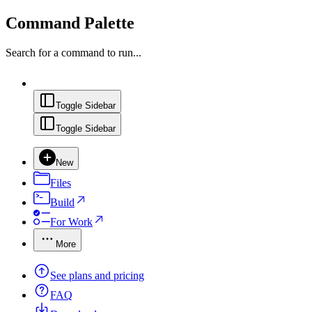
Command Palette
Search for a command to run...
Toggle Sidebar
Toggle Sidebar
New
Files
Build
For Work
More
See plans and pricing
FAQ