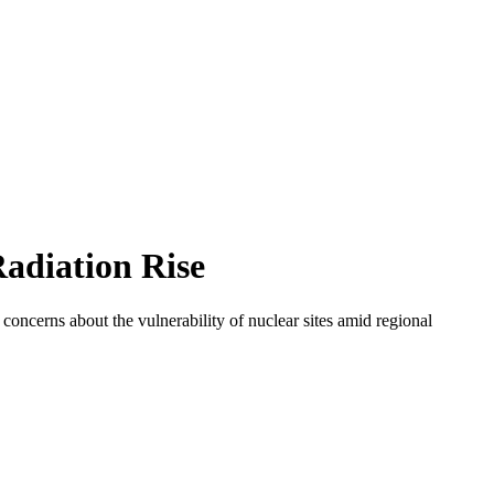
adiation Rise
 concerns about the vulnerability of nuclear sites amid regional